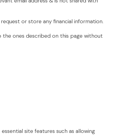
elevant email address & is not shared with
equest or store any financial information.
to the ones described on this page without
sential site features such as allowing