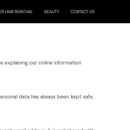
ER HAIR REMOVAL
BEAUTY
CONTACT US
e explaining our online information
ersonal data has always been kept safe,