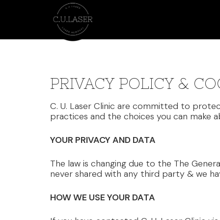
PRIVACY POLICY & CO
C. U. Laser Clinic are committed to protec
practices and the choices you can make ab
YOUR PRIVACY AND DATA
The law is changing due to the The Genera
never shared with any third party & we ha
HOW WE USE YOUR DATA