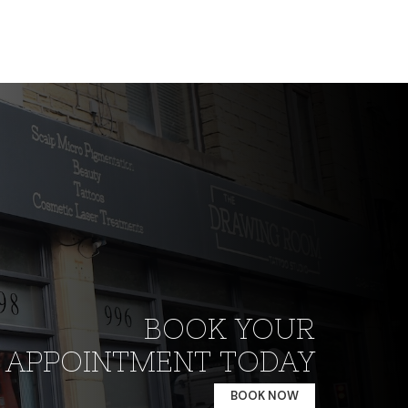
BOOK YOUR
APPOINTMENT TODAY
BOOK NOW