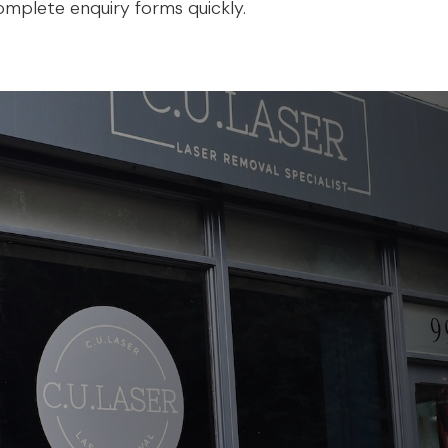
mplete enquiry forms quickly.