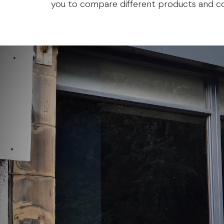
you to compare different products and co