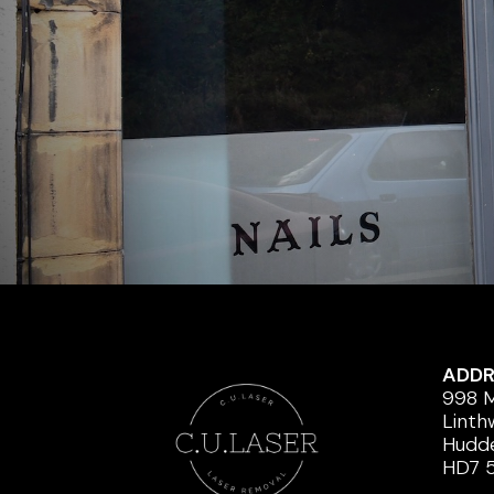
ADDR
998 M
Linth
Hudde
HD7 