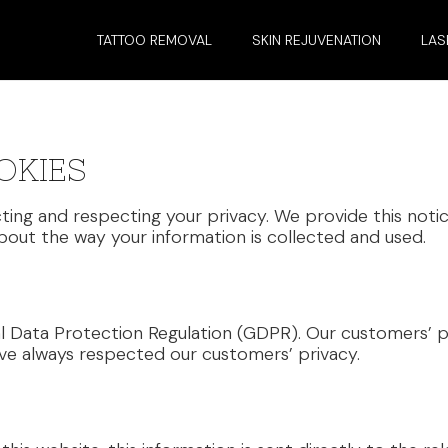
TATTOO REMOVAL
SKIN REJUVENATION
LAS
OKIES
ting and respecting your privacy. We provide this notic
out the way your information is collected and used.
l Data Protection Regulation (GDPR). Our customers’ p
ve always respected our customers’ privacy.