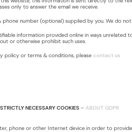
 this website, this information is sent directly to the r
sses only to answer the email we receive.
 phone number (optional) supplied by you. We do not r
ifiable information provided online in ways unrelated 
out or otherwise prohibit such uses.
cy policy or terms & conditions, please
contact us
/ STRICTLY NECESSARY COOKIES
–
ABOUT GDPR
 phone or other Internet device in order to provide es