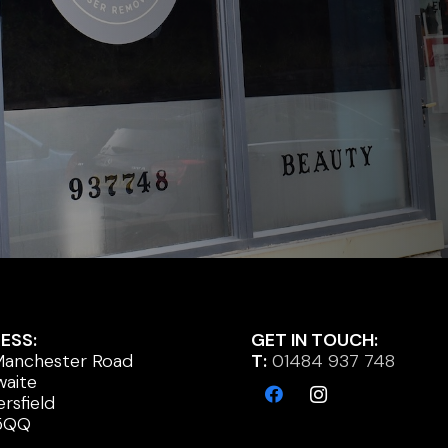
ESS:
GET IN TOUCH:
anchester Road
T:
01484 937 748
waite
rsfield
5QQ