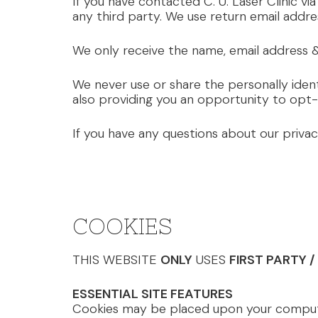
If you have contacted C. U. Laser Clinic via
any third party. We use return email addre
We only receive the name, email address &
We never use or share the personally ident
also providing you an opportunity to opt-
If you have any questions about our priva
COOKIES
THIS WEBSITE
ONLY
USES
FIRST PARTY 
ESSENTIAL SITE FEATURES
Cookies may be placed upon your computer,