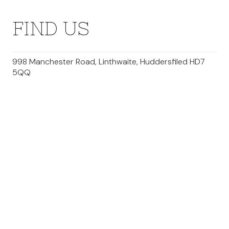
FIND US
998 Manchester Road, Linthwaite, Huddersfiled HD7
5QQ