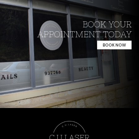
BOOK YOUR
APPOINTMENT TODAY
BOOK NOW