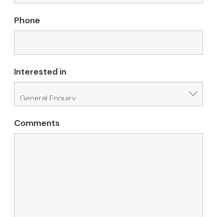
Phone
Interested in
Comments