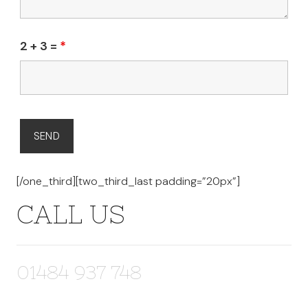
2 + 3 =
*
[/one_third][two_third_last padding=”20px”]
CALL US
01484 937 748