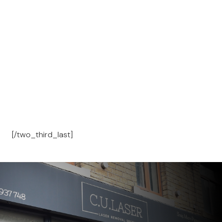
[/two_third_last]