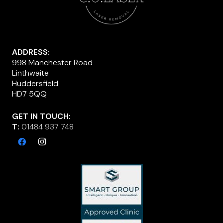
ADDRESS:
998 Manchester Road
Linthwaite
Huddersfield
HD7 5QQ
GET IN TOUCH:
T:
01484 937 748