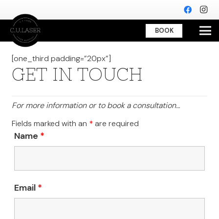
BOOK
[one_third padding=”20px”]
GET IN TOUCH
For more information or to book a consultation…
Fields marked with an
*
are required
Name
*
Email
*